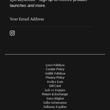
launches and more.
Çerez Politikası
Cookie Policy
Gizlilik Politikası
Privacy Policy
Hediye Kartı
Gift Card
İade ve Değişim
Return & Exchange
Satıcı Bilgileri
Seller Information
Kullanım Koşulları