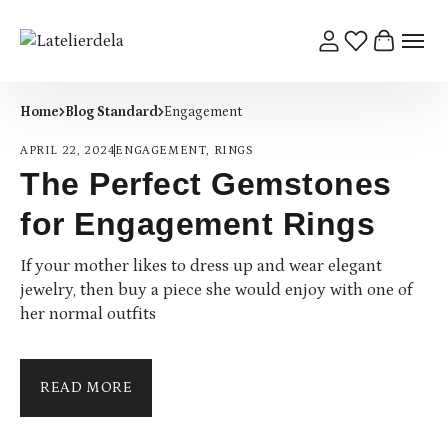
Home
Blog Standard
Engagement
APRIL 22, 2024
ENGAGEMENT
,
RINGS
The Perfect Gemstones
for Engagement Rings
If your mother likes to dress up and wear elegant
jewelry, then buy a piece she would enjoy with one of
her normal outfits
READ MORE