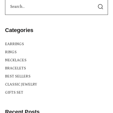
Categories
EARRINGS
RINGS
NECKLACES
BRACELETS
BEST SELLERS
CLASSIC JEWELRY
GIFTS SET
Recent Posts