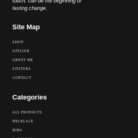
touch, can be the beginning of
lasting change.
Site Map
SHOP
ATELIER
ABOUT ME
YOUTUBE
CONTACT
Categories
ALL PRODUCTS
NECKLACE
RING