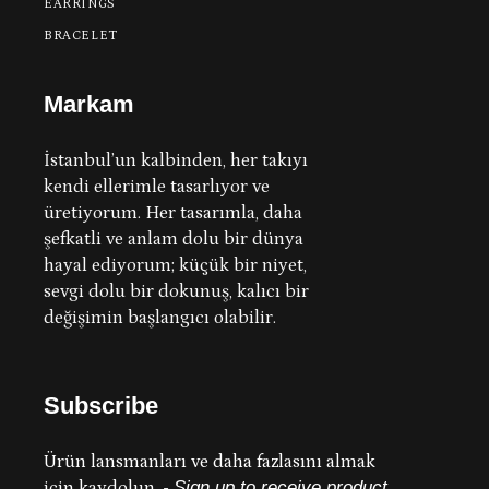
EARRINGS
BRACELET
Markam
İstanbul’un kalbinden, her takıyı
kendi ellerimle tasarlıyor ve
üretiyorum.
Her tasarımla, daha
şefkatli ve anlam dolu bir dünya
hayal ediyorum; küçük bir niyet,
sevgi dolu bir dokunuş, kalıcı bir
değişimin başlangıcı olabilir.
Subscribe
Ürün lansmanları ve daha fazlasını almak
için kaydolun.
-
Sign up to receive product