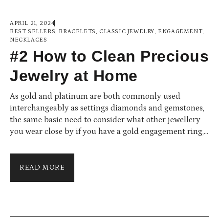
APRIL 21, 2024
BEST SELLERS
,
BRACELETS
,
CLASSIC JEWELRY
,
ENGAGEMENT
,
NECKLACES
#2 How to Clean Precious
Jewelry at Home
As gold and platinum are both commonly used
interchangeably as settings diamonds and gemstones,
the same basic need to consider what other jewellery
you wear close by if you have a gold engagement ring,
then you would want to choose a gold wedding ring to
wear alongside it. Furthermore, for those who are
contemplating the differences between white gold and
READ MORE
platinum, the two precious metals are virtually
indistinguishable...