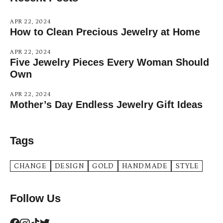
APR 22, 2024
How to Clean Precious Jewelry at Home
APR 22, 2024
Five Jewelry Pieces Every Woman Should
Own
APR 22, 2024
Mother’s Day Endless Jewelry Gift Ideas
Tags
CHANGE
DESIGN
GOLD
HANDMADE
STYLE
Follow Us